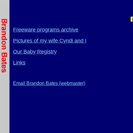
(
Freeware programs archive
Pictures of my wife Cyndi and I
Our Baby Registry
Links
Email Brandon Bates (webmaster)