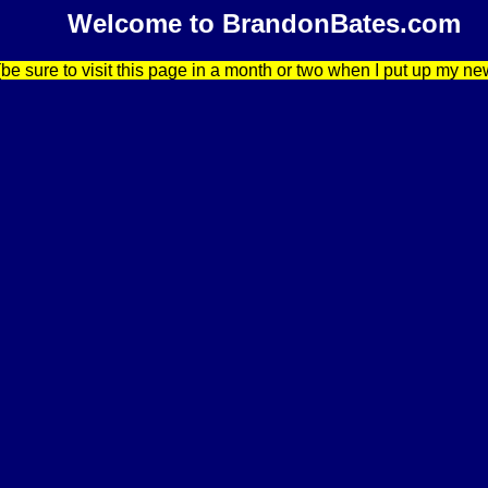
Welcome to BrandonBates.com
be sure to visit this page in a month or two when I put up my ne